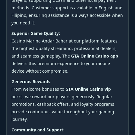
players, supporting GCash and other local payment
methods. Customer support is available in English and
Filipino, ensuring assistance is always accessible when
you need it.
Superior Game Quality:
Casino Marina Andar Bahar at our platform features
the highest quality streaming, professional dealers,
and seamless gameplay. The
GTA Online Casino app
delivers this premium experience to your mobile
device without compromise.
Generous Rewards:
From welcome bonuses to
GTA Online Casino vip
perks, we reward our players generously. Regular
promotions, cashback offers, and loyalty programs
provide continuous value throughout your gaming
journey.
Community and Support: