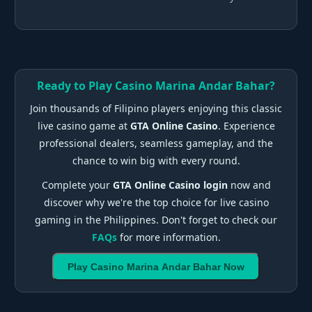
Ready to Play Casino Marina Andar Bahar?
Join thousands of Filipino players enjoying this classic
live casino game at
GTA Online Casino
. Experience
professional dealers, seamless gameplay, and the
chance to win big with every round.
Complete your
GTA Online Casino login
now and
discover why we're the top choice for live casino
gaming in the Philippines. Don't forget to check our
FAQs
for more information.
Play Casino Marina Andar Bahar Now