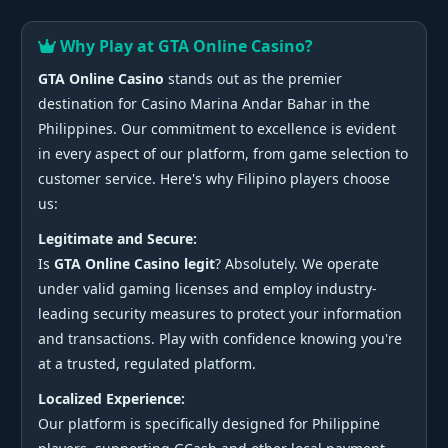
Why Play at GTA Online Casino?
GTA Online Casino
stands out as the premier
destination for Casino Marina Andar Bahar in the
Philippines. Our commitment to excellence is evident
in every aspect of our platform, from game selection to
customer service. Here's why Filipino players choose
us:
Legitimate and Secure:
Is
GTA Online Casino legit
? Absolutely. We operate
under valid gaming licenses and employ industry-
leading security measures to protect your information
and transactions. Play with confidence knowing you're
at a trusted, regulated platform.
Localized Experience:
Our platform is specifically designed for Philippine