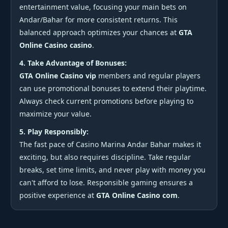
entertainment value, focusing your main bets on
Andar/Bahar for more consistent returns. This
balanced approach optimizes your chances at
GTA
Online Casino casino
.
4. Take Advantage of Bonuses:
GTA Online Casino vip
members and regular players
can use promotional bonuses to extend their playtime.
Always check current promotions before playing to
maximize your value.
5. Play Responsibly:
The fast pace of Casino Marina Andar Bahar makes it
exciting, but also requires discipline. Take regular
breaks, set time limits, and never play with money you
can't afford to lose. Responsible gaming ensures a
positive experience at
GTA Online Casino com
.