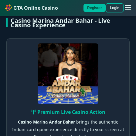
GTA Online Casino
Register
Login
Casino Marina Andar Bahar - Live
Casino Experience
Premium Live Casino Action
Casino Marina Andar Bahar
brings the authentic
Indian card game experience directly to your screen at