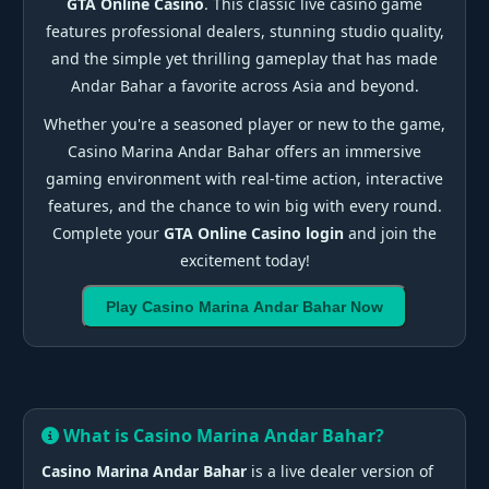
GTA Online Casino
. This classic live casino game
features professional dealers, stunning studio quality,
and the simple yet thrilling gameplay that has made
Andar Bahar a favorite across Asia and beyond.
Whether you're a seasoned player or new to the game,
Casino Marina Andar Bahar offers an immersive
gaming environment with real-time action, interactive
features, and the chance to win big with every round.
Complete your
GTA Online Casino login
and join the
excitement today!
Play Casino Marina Andar Bahar Now
What is Casino Marina Andar Bahar?
Casino Marina Andar Bahar
is a live dealer version of