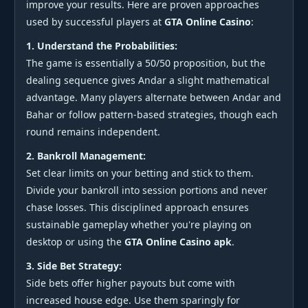
improve your results. Here are proven approaches
used by successful players at
GTA Online Casino
:
1. Understand the Probabilities:
The game is essentially a 50/50 proposition, but the
dealing sequence gives Andar a slight mathematical
advantage. Many players alternate between Andar and
Bahar or follow pattern-based strategies, though each
round remains independent.
2. Bankroll Management:
Set clear limits on your betting and stick to them.
Divide your bankroll into session portions and never
chase losses. This disciplined approach ensures
sustainable gameplay whether you're playing on
desktop or using the
GTA Online Casino apk
.
3. Side Bet Strategy:
Side bets offer higher payouts but come with
increased house edge. Use them sparingly for