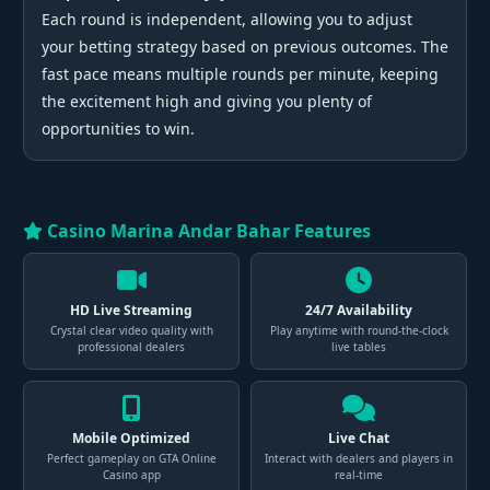
Each round is independent, allowing you to adjust
your betting strategy based on previous outcomes. The
fast pace means multiple rounds per minute, keeping
the excitement high and giving you plenty of
opportunities to win.
Casino Marina Andar Bahar Features
HD Live Streaming
24/7 Availability
Crystal clear video quality with
Play anytime with round-the-clock
professional dealers
live tables
Mobile Optimized
Live Chat
Perfect gameplay on GTA Online
Interact with dealers and players in
Casino app
real-time