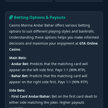
Betting Options & Payouts
Casino Marina Andar Bahar offers various betting
options to suit different playing styles and bankrolls.
Understanding these options helps you make informed
decisions and maximize your enjoyment at
GTA Online
Casino
.
Main Bets:
-
Andar Bet:
Predicts that the matching card will
appear on the left side first. Pays 1:1 (90% RTP).
-
Bahar Bet:
Predicts that the matching card will
appear on the right side first. Pays 1:1 (90% RTP).
Side Bets:
-
First Card Andar/Bahar:
Bet on the first card dealt to
either side matching the joker. Higher payouts