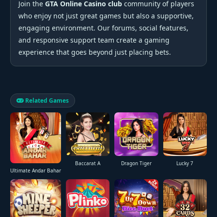
Join the
GTA Online Casino club
community of players
who enjoy not just great games but also a supportive,
engaging environment. Our forums, social features,
and responsive support team create a gaming
experience that goes beyond just placing bets.
Related Games
Baccarat A
Dragon Tiger
Lucky 7
Ultimate Andar Bahar