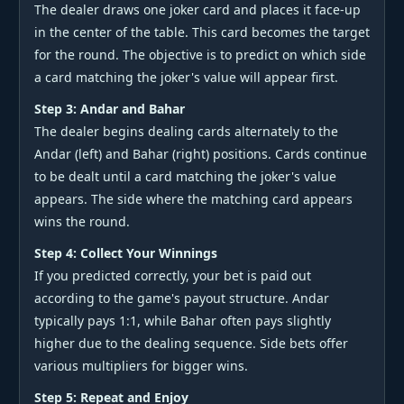
The dealer draws one joker card and places it face-up
in the center of the table. This card becomes the target
for the round. The objective is to predict on which side
a card matching the joker's value will appear first.
Step 3: Andar and Bahar
The dealer begins dealing cards alternately to the
Andar (left) and Bahar (right) positions. Cards continue
to be dealt until a card matching the joker's value
appears. The side where the matching card appears
wins the round.
Step 4: Collect Your Winnings
If you predicted correctly, your bet is paid out
according to the game's payout structure. Andar
typically pays 1:1, while Bahar often pays slightly
higher due to the dealing sequence. Side bets offer
various multipliers for bigger wins.
Step 5: Repeat and Enjoy