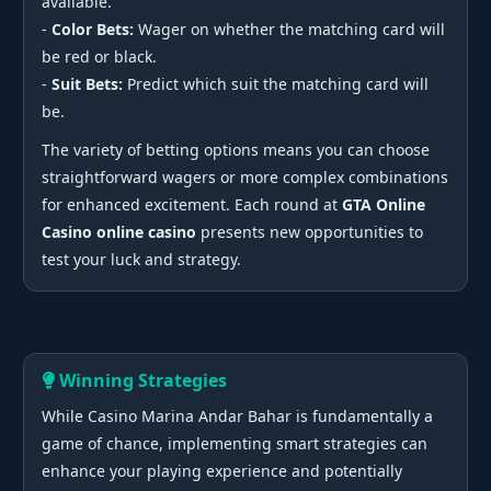
available.
-
Color Bets:
Wager on whether the matching card will
be red or black.
-
Suit Bets:
Predict which suit the matching card will
be.
The variety of betting options means you can choose
straightforward wagers or more complex combinations
for enhanced excitement. Each round at
GTA Online
Casino online casino
presents new opportunities to
test your luck and strategy.
Winning Strategies
While Casino Marina Andar Bahar is fundamentally a
game of chance, implementing smart strategies can
enhance your playing experience and potentially