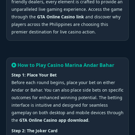
friendly dealers, every element is crafted to provide an
unparalleled live gaming experience. Access the game
through the
GTA Online Casino link
and discover why
players across the Philippines are choosing this
premier destination for live casino action.
How to Play Casino Marina Andar Bahar
Step 1: Place Your Bet
Before each round begins, place your bet on either
Andar or Bahar. You can also place side bets on specific
outcomes for enhanced winning potential. The betting
interface is intuitive and designed for seamless
gameplay on both desktop and mobile devices through
the
GTA Online Casino app download
.
Step 2: The Joker Card