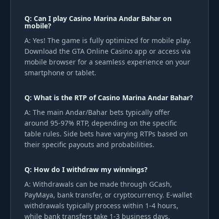
Q: Can I play Casino Marina Andar Bahar on
mobile?
A: Yes! The game is fully optimized for mobile play.
Download the GTA Online Casino app or access via
mobile browser for a seamless experience on your
smartphone or tablet.
Q: What is the RTP of Casino Marina Andar Bahar?
A: The main Andar/Bahar bets typically offer
around 95-97% RTP, depending on the specific
table rules. Side bets have varying RTPs based on
their specific payouts and probabilities.
Q: How do I withdraw my winnings?
A: Withdrawals can be made through GCash,
PayMaya, bank transfer, or cryptocurrency. E-wallet
withdrawals typically process within 1-4 hours,
while bank transfers take 1-3 business days.