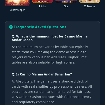
Plinko
Dice
32 Baraha
Minesweeper
Frequently Asked Questions
Q: What is the minimum bet for Casino Marina
Andar Bahar?
A: The minimum bet varies by table but typically
starts from ₱50, making the game accessible to
players with various bankroll sizes. Higher limit
tables are also available for high rollers.
Q: Is Casino Marina Andar Bahar fair?
A: Absolutely. The game uses a standard deck of
cards with real shuffles by professional dealers. All
outcomes are random and monitored for fairness.
GTA Online Casino operates with full transparency
and regulatory compliance.