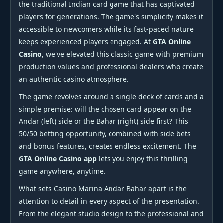
the traditional Indian card game that has captivated
players for generations. The game's simplicity makes it
accessible to newcomers while its fast-paced nature
keeps experienced players engaged. At
GTA Online
Casino
, we've elevated this classic game with premium
production values and professional dealers who create
an authentic casino atmosphere.
The game revolves around a single deck of cards and a
simple premise: will the chosen card appear on the
Andar (left) side or the Bahar (right) side first? This
50/50 betting opportunity, combined with side bets
and bonus features, creates endless excitement. The
GTA Online Casino app
lets you enjoy this thrilling
game anywhere, anytime.
What sets Casino Marina Andar Bahar apart is the
attention to detail in every aspect of the presentation.
From the elegant studio design to the professional and